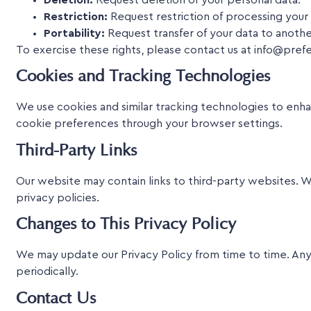
Restriction:
Request restriction of processing your 
Portability:
Request transfer of your data to anothe
To exercise these rights, please contact us at info@pref
Cookies and Tracking Technologies
We use cookies and similar tracking technologies to enha
cookie preferences through your browser settings.
Third-Party Links
Our website may contain links to third-party websites. W
privacy policies.
Changes to This Privacy Policy
We may update our Privacy Policy from time to time. Any
periodically.
Contact Us