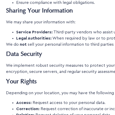
Ensure compliance with legal obligations.
Sharing Your Information
We may share your information with:
Service Providers:
Third-party vendors who assist u
Legal Authorities:
When required by law or to prote
We do
not
sell your personal information to third partie
Data Security
We implement robust security measures to protect your pe
encryption, secure servers, and regular security assessm
Your Rights
Depending on your location, you may have the following r
Access:
Request access to your personal data.
Correction:
Request correction of inaccurate or in
Deletion:
Request deletion of your personal data.