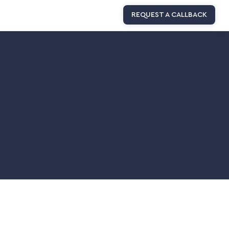
REQUEST A CALLBACK