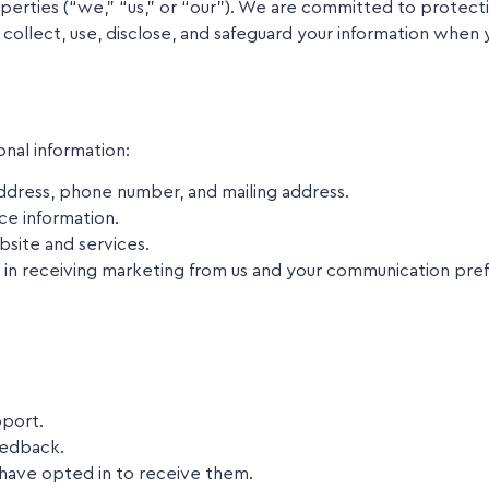
ies (“we,” “us,” or “our”). We are committed to protecting
 collect, use, disclose, and safeguard your information when 
nal information:
dress, phone number, and mailing address.
ce information.
site and services.
in receiving marketing from us and your communication pre
pport.
eedback.
 have opted in to receive them.