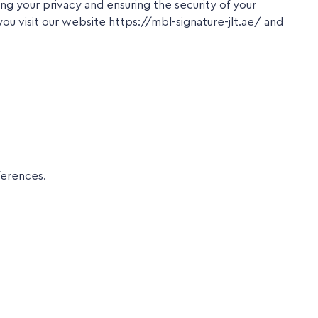
 your privacy and ensuring the security of your
you visit our website https://mbl-signature-jlt.ae/ and
ferences.