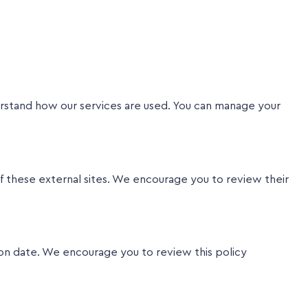
erstand how our services are used. You can manage your
f these external sites. We encourage you to review their
on date. We encourage you to review this policy