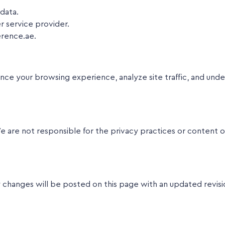
data.
r service provider.
erence.ae.
nce your browsing experience, analyze site traffic, and und
e are not responsible for the privacy practices or content o
 changes will be posted on this page with an updated revisi