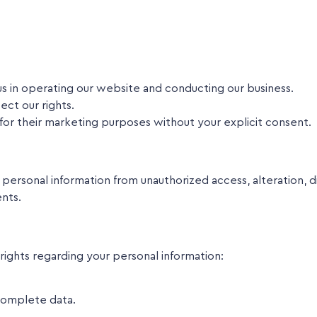
s in operating our website and conducting our business.
ct our rights.
s for their marketing purposes without your explicit consent.
rsonal information from unauthorized access, alteration, di
ents.
ights regarding your personal information:
complete data.