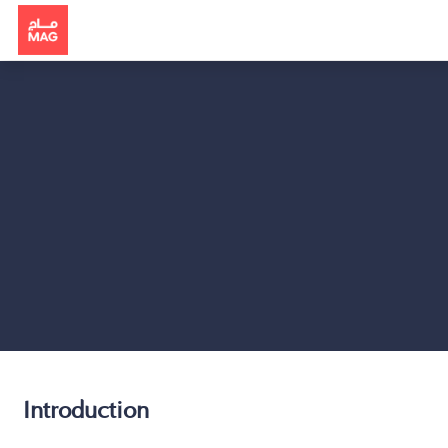
Introduction