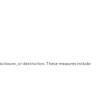
sclosure, or destruction. These measures include