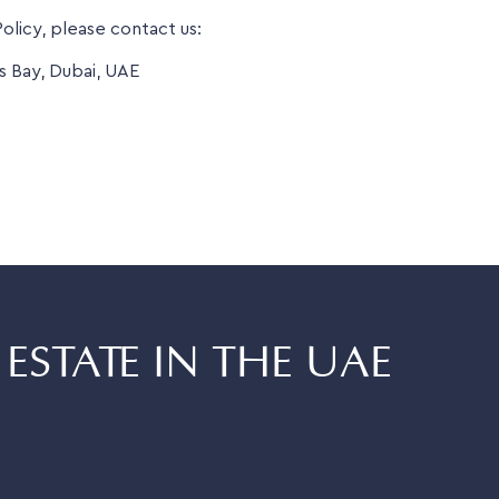
olicy, please contact us:
s Bay, Dubai, UAE
ESTATE IN THE UAE