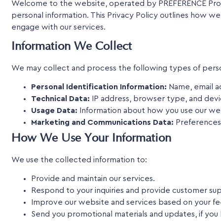
Welcome to the website, operated by PREFERENCE Propert
personal information. This Privacy Policy outlines how we
engage with our services.
Information We Collect
We may collect and process the following types of perso
Personal Identification Information:
Name, email ad
Technical Data:
IP address, browser type, and devi
Usage Data:
Information about how you use our web
Marketing and Communications Data:
Preferences 
How We Use Your Information
We use the collected information to:
Provide and maintain our services.
Respond to your inquiries and provide customer su
Improve our website and services based on your f
Send you promotional materials and updates, if you