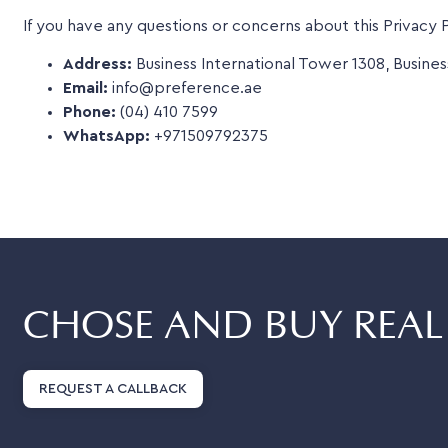
If you have any questions or concerns about this Privacy P
Address:
Business International Tower 1308, Busines
Email:
info@preference.ae
Phone:
(04) 410 7599
WhatsApp:
+971509792375
CHOSE AND BUY REAL 
REQUEST A CALLBACK