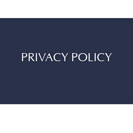
PRIVACY POLICY